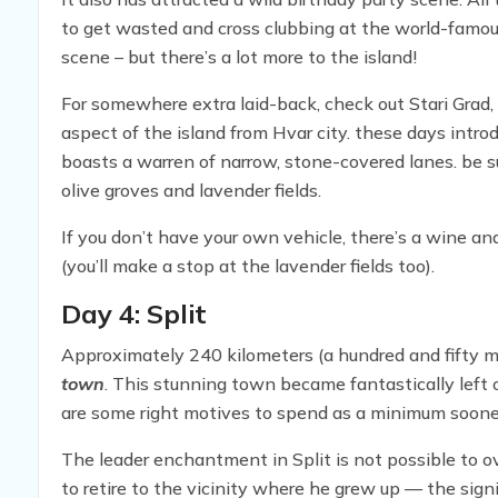
to get wasted and cross clubbing at the world-famous
scene – but there’s a lot more to the island!
For somewhere extra laid-back, check out Stari Grad, 
aspect of the island from Hvar city. these days intro
boasts a warren of narrow, stone-covered lanes. be su
olive groves and lavender fields.
If you don’t have your own vehicle, there’s a wine and
(you’ll make a stop at the lavender fields too).
Day 4: Split
Approximately 240 kilometers (a hundred and fifty mil
town
. This stunning town became fantastically left o
are some right motives to spend as a minimum sooner 
The leader enchantment in Split is not possible to 
to retire to the vicinity where he grew up — the sign