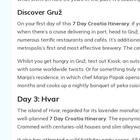
Discover Gruž
On your first day of this
7 Day Croatia Itinerary
, if
when there’s a cruise delivering in port, head to Gr
numerous terrific restaurants and cafés. It’s additio
metropolis’s first and most effective brewery. The ca
after a day of exploring.
Whilst you get hungry in Gruž, test out Kiosk, an out
with some worldwide twists. Or for something truly 
Marija’s residence, in which chef Marija Papak open
months and cooks up a nightly banquet of peka cuis
below a bell-like lid on the grill that renders the bee
Day 3: Hvar
The island of Hvar, regarded for its lavender manufact
well-planned
7 Day Croatia Itinerary
. The eponymou
Crammed with centuries-old houses and slim alleyways
It also has attracted a wild birthday party scene. All 