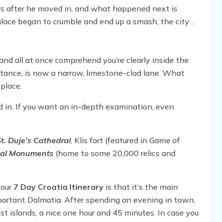
ars after he moved in, and what happened next is
palace began to crumble and end up a smash, the city
f the town.
and all at once comprehend you’re clearly inside the
tance, is now a narrow, limestone-clad lane. What
place.
nd in. If you want an in-depth examination, even
t. Duje’s Cathedral
, Klis fort (featured in Game of
cal Monuments
(home to some 20,000 relics and
your
7 Day Croatia Itinerary
is that it’s the main
important Dalmatia. After spending an evening in town,
est islands, a nice one hour and 45 minutes. In case you