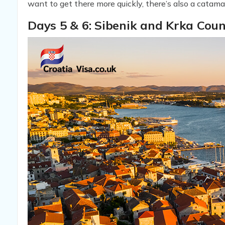
want to get there more quickly, there’s also a catama
Days 5 & 6: Sibenik and Krka Cou