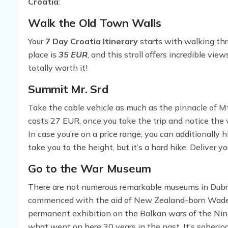
Croatia
:
Walk the Old Town Walls
Your
7 Day Croatia Itinerary
starts with walking thr
place is
35 EUR
, and this stroll offers incredible vie
totally worth it!
Summit Mr. Srd
Take the cable vehicle as much as the pinnacle of Mt.
costs 27 EUR, once you take the trip and notice the vi
In case you’re on a price range, you can additionally h
take you to the height, but it’s a hard hike. Deliver 
the pinnacle, you can sit down at the restaurant an
Go to the War Museum
taking in the jaw-dropping view.
There are not numerous remarkable museums in Dubrov
commenced with the aid of New Zealand-born Wade 
permanent exhibition on the Balkan wars of the Ninet
what went on here 30 years in the past. It’s sobering