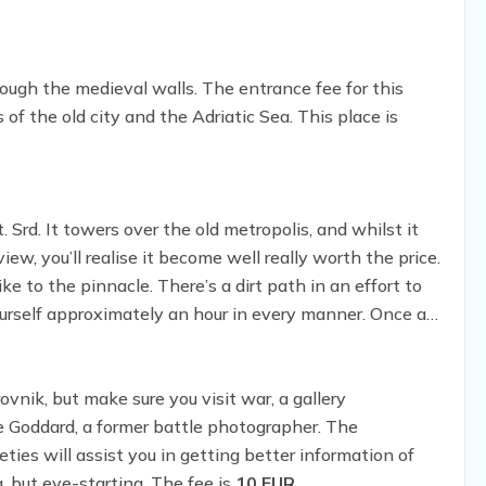
ough the medieval walls. The entrance fee for this
ws of the old city and the Adriatic Sea. This place is
 Srd. It towers over the old metropolis, and whilst it
ew, you’ll realise it become well really worth the price.
ike to the pinnacle. There’s a dirt path in an effort to
yourself approximately an hour in every manner. Once at
d nurse an overpriced beverage at the same time as
nik, but make sure you visit war, a gallery
Goddard, a former battle photographer. The
ies will assist you in getting better information of
, but eye-starting. The fee is
10 EUR
.