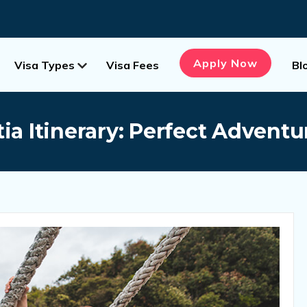
Apply Now
Visa Types
Visa Fees
Bl
ia Itinerary: Perfect Advent