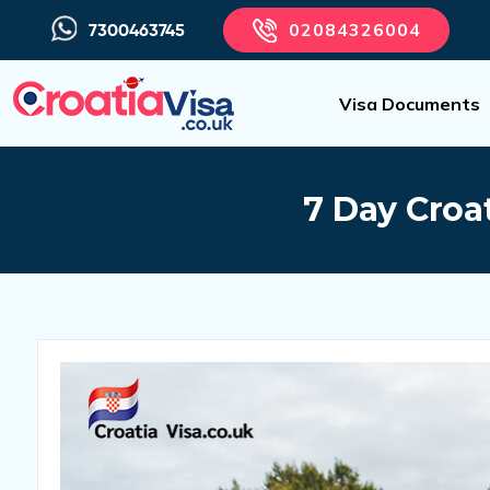
02084326004
7300463745
Visa Documents
7 Day Croat