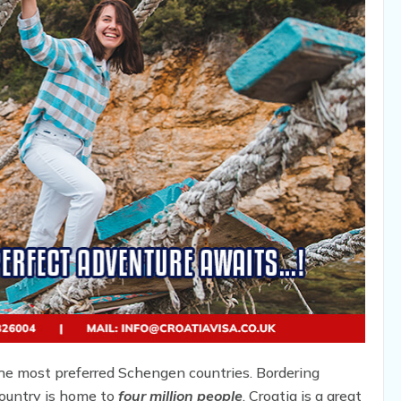
the most preferred Schengen countries. Bordering
ountry is home to
four million people
. Croatia is a great