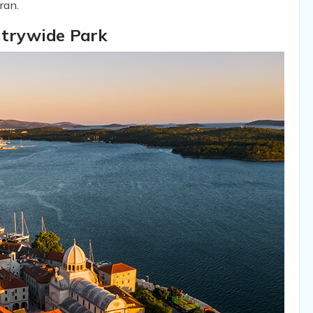
ran.
ntrywide Park