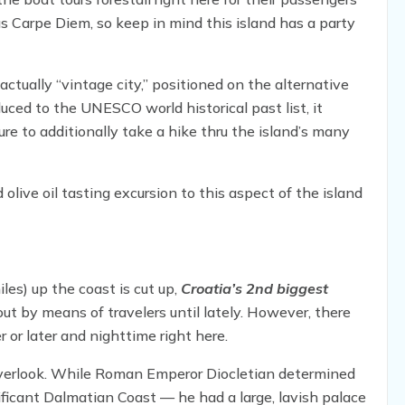
 Carpe Diem, so keep in mind this island has a party
actually “vintage city,” positioned on the alternative
duced to the UNESCO world historical past list, it
re to additionally take a hike thru the island’s many
 olive oil tasting excursion to this aspect of the island
es) up the coast is cut up,
Croatia’s 2nd biggest
ut by means of travelers until lately. However, there
or later and nighttime right here.
overlook. While Roman Emperor Diocletian determined
ificant Dalmatian Coast — he had a large, lavish palace