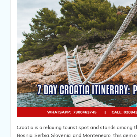
Croatia is a relaxing tourist spot and stands among 
Bosnia, Serbia, Slovenia, and Montenegro, this gem c