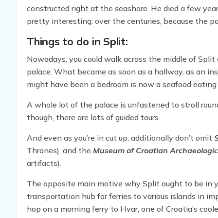
constructed right at the seashore. He died a few ye
pretty interesting: over the centuries, because the 
essentially moved in and made it part of the fabric o
Things to do in Split:
Nowadays, you could walk across the middle of Split 
palace. What became as soon as a hallway, as an ins
might have been a bedroom is now a seafood eating 
A whole lot of the palace is unfastened to stroll rou
though, there are lots of guided tours.
And even as you’re in cut up, additionally don’t omit
S
Thrones), and the
Museum of Croatian Archaeologi
artifacts).
The opposite main motive why Split ought to be in 
transportation hub for ferries to various islands in 
hop on a morning ferry to Hvar, one of Croatia’s cool