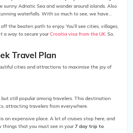
e sunny Adriatic Sea and wander around islands. Also
t stunning waterfalls. With so much to see, we have
h includes everything from attractions to
ff the beaten path to enjoy. You’ll see cities, villages,
get a way to secure your
Croatia visa from the UK
. So,
eek Travel Plan
utiful cities and attractions to maximise the joy of
, but still popular among travelers. This destination
s, attracting travelers from everywhere.
is an expensive place. A lot of cruises stop here, and
w things that you must see in your
7 day trip to