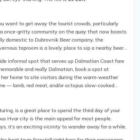
 you want to get away the tourist crowds, particularly
už, a once-gritty community on the quay that now boasts
nally domestic to Dubrovnik Beer company, the
vernous taproom is a lovely place to sip a nearby beer
side informal spot that serves up Dalmatian Coast fare
memorable and really Dalmatian, book a spot at
s her home to site visitors during the warm-weather
ine — lamb, red meat, and/or octopus slow-cooked
f impossibly soft and delicious.
uring, is a great place to spend the third day of your
s Hvar city is the main appeal for most people.
, it’s an exciting vicinity to wander away for a while.
the boat tours forestall right here for their passengers