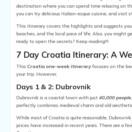
destination where you can spend time relaxing on th
you can try delicious Italian-esque cuisine, and visi
created this amazing
7 Day Croatia Itinerary
, whic
This itinerary covers the highlights and suggests you o
accommodations.
beaches, and the local pace of life. Also, you might 
ready to open the secrets? Keep reading!!!
7 Day Croatia Itinerary: A W
This
Croatia one-week itinerary
focuses on the bea
your trip. However,
Days 1 & 2: Dubrovnik
Dubrovnik is a coastal town with just
40,000 people
perfectly combines medieval charm and old aesthetic
While most of Croatia is quite reasonable, Dubrovnik 
prices have increased in recent years. There are a fe