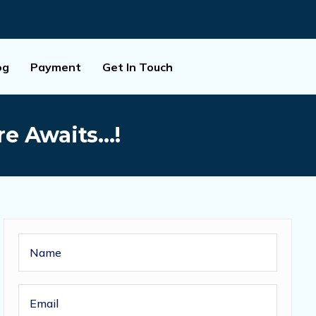
og
Payment
Get In Touch
ure Awaits…!