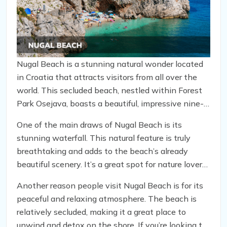
Nugal Beach is a stunning natural wonder located
in Croatia that attracts visitors from all over the
world. This secluded beach, nestled within Forest
Park Osejava, boasts a beautiful, impressive nine-
meter waterfall that floods from the nearby Mount
One of the main draws of Nugal Beach is its
Biokovo, making it a must-see destination for
stunning waterfall. This natural feature is truly
many travelers. However, as with any location,
breathtaking and adds to the beach’s already
there are both pros and cons to visiting this unique
beautiful scenery. It’s a great spot for nature lovers
spot.
and photographers looking to capture the perfect
Another reason people visit Nugal Beach is for its
shot.
peaceful and relaxing atmosphere. The beach is
relatively secluded, making it a great place to
unwind and detox on the shore. If you’re looking to