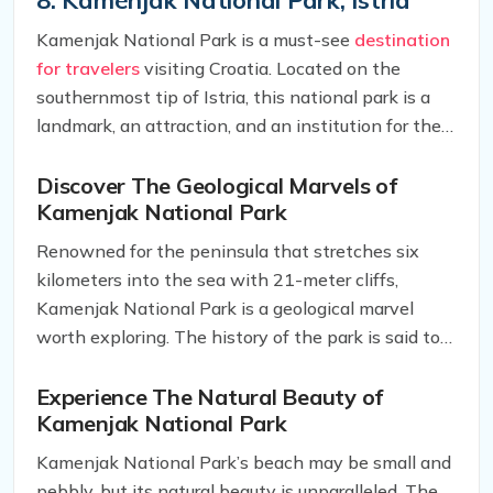
sand. Therefore, make sure to bring your own
Kamenjak National Park is a must-see
destination
blankets, snacks, and drinks to fully enjoy your time
for travelers
visiting Croatia. Located on the
there.
southernmost tip of Istria, this national park is a
landmark, an attraction, and an institution for the
country. With its mostly underdeveloped area,
Kamenjak National Park is a perfect destination
Discover The Geological Marvels of
Kamenjak National Park
for adventurers and nature enthusiasts who seek
to explore the unspoiled beauty of this remarkable
Renowned for the peninsula that stretches six
place.
kilometers into the sea with 21-meter cliffs,
Kamenjak National Park is a geological marvel
worth exploring. The history of the park is said to
date back to prehistoric times, and visitors can find
dinosaur fossils that have been discovered here.
Experience The Natural Beauty of
Kamenjak National Park
For hikers, the appropriately-named Dinosaur Path
is a must-see attraction. While trekking along this
Kamenjak National Park’s beach may be small and
path, be sure to keep an eye out for the footprints
pebbly, but its natural beauty is unparalleled. The