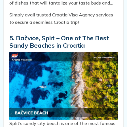
of dishes that will tantalize your taste buds and
leave you craving for more.
Simply avail trusted Croatia Visa Agency services
to secure a seamless Croatia trip!
5. Bačvice, Split – One of The Best
Sandy Beaches in Croatia
Split’s sandy city beach is one of the most famous