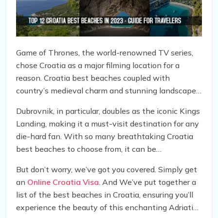
Game of Thrones, the world-renowned TV series,
chose Croatia as a major filming location for a
reason. Croatia best beaches coupled with
country’s medieval charm and stunning landscapes,
hidden coves, and islands surrounded by the
Dubrovnik, in particular, doubles as the iconic Kings
Adriatic Sea, provide a perfect backdrop for the
Landing, making it a must-visit destination for any
show’s epic scenes.
die-hard fan. With so many breathtaking Croatia
best beaches to choose from, it can be
overwhelming to decide which ones to include on
But don’t worry, we’ve got you covered. Simply get
your itinerary.
an
Online Croatia Visa
. And We’ve put together a
list of the best beaches in Croatia, ensuring you’ll
experience the beauty of this enchanting Adriatic