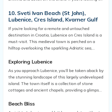
escape the hustle and bustle of city life, Nugal
Beach is the perfect place to do so.
10. Sveti Ivan
Beach
(St John),
Lubenice, Cres Island, Kvarner Gulf
If you’re looking for a remote and untouched
destination in Croatia, Lubenice on Cres Island is a
must-visit. This medieval town is perched on a
hilltop overlooking the sparkling Adriatic sea,
offering breathtaking views and a serene
atmosphere that’s hard to come by in touristy
Exploring Lubenice
parts of the country.
As you approach Lubenice, you’ll be taken aback by
the stunning landscape of this largely undeveloped
island. The town itself is a collection of stone
cottages and ancient chapels, providing a glimpse
into the region’s rich history. You can spend hours
wandering around its narrow alleys and taking in
Beach Bliss
the stunning views from the hilltop.