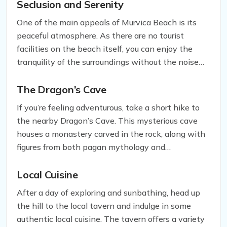
beaches in the area. The beach overlooks Hvar
Seclusion and Serenity
island in the distance and the vineyards behind,
One of the main appeals of Murvica Beach is its
providing breathtaking views that will leave you in
peaceful atmosphere. As there are no tourist
awe.
facilities on the beach itself, you can enjoy the
tranquility of the surroundings without the noise
and crowds that often accompany popular
beaches. You can take a leisurely stroll along the
The Dragon’s Cave
shore or bask in the sun without being disturbed by
If you’re feeling adventurous, take a short hike to
the hustle and bustle of tourists.
the nearby Dragon’s Cave. This mysterious cave
houses a monastery carved in the rock, along with
figures from both pagan mythology and
Christianity. The dragon figure after which the cave
is named adds to the enigmatic atmosphere of the
Local Cuisine
place. Exploring the Dragon’s Cave is a must-do
After a day of exploring and sunbathing, head up
activity while you’re in Murvica.
the hill to the local tavern and indulge in some
authentic local cuisine. The tavern offers a variety