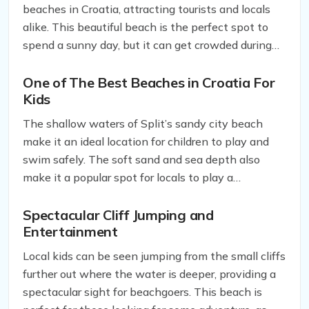
beaches in Croatia, attracting tourists and locals
alike. This beautiful beach is the perfect spot to
spend a sunny day, but it can get crowded during
peak seasons, so be prepared to share the beach
with others.
One of The
Best Beaches in Croatia For
Kids
The shallow waters of Split’s sandy city beach
make it an ideal location for children to play and
swim safely. The soft sand and sea depth also
make it a popular spot for locals to play a
traditional ball game called picigin. Picigin is a
regional game played in ankle-deep water and
Spectacular Cliff Jumping and
Entertainment
adapted from water polo in the early 20th century.
It is an exciting and fun activity that is unique to
Local kids can be seen jumping from the small cliffs
the region and is a must-try for any sports
further out where the water is deeper, providing a
enthusiast visiting Split.
spectacular sight for beachgoers. This beach is