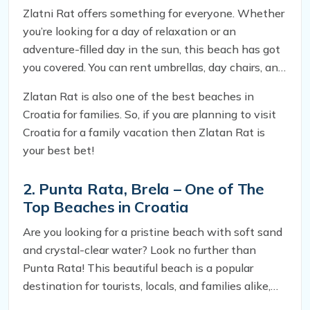
Zlatni Rat offers something for everyone. Whether
you’re looking for a day of relaxation or an
adventure-filled day in the sun, this beach has got
you covered. You can rent umbrellas, day chairs, and
anything else you need for a comfortable day on
Zlatan Rat is also one of the best beaches in
the sand. Plus, there are plenty of restaurants and
Croatia for families. So, if you are planning to visit
hotels nearby, so you can easily spend the whole
Croatia for a family vacation then Zlatan Rat is
day here.
your best bet!
2. Punta Rata, Brela – One of The
Top Beaches in Croatia
Are you looking for a pristine beach with soft sand
and crystal-clear water? Look no further than
Punta Rata! This beautiful beach is a popular
destination for tourists, locals, and families alike,
thanks to its stunning scenery and myriad of