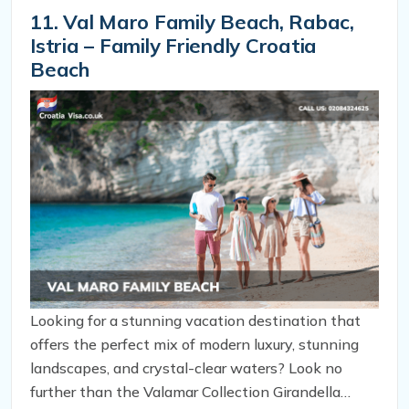
of Valun.
11. Val Maro Family Beach, Rabac,
Istria – Family Friendly Croatia
Beach
Looking for a stunning vacation destination that
offers the perfect mix of modern luxury, stunning
landscapes, and crystal-clear waters? Look no
further than the Valamar Collection Girandella