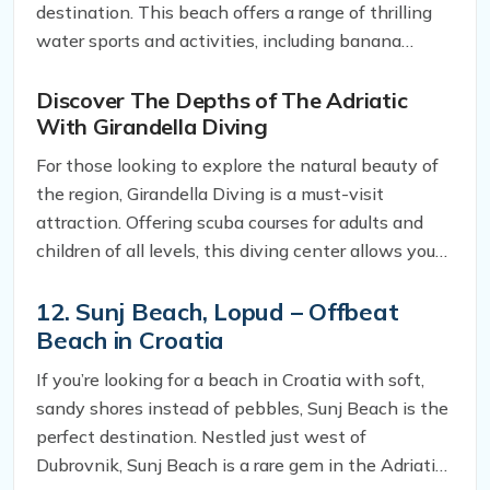
destination. This beach offers a range of thrilling
water sports and activities, including banana
boats, water skiing, and parasailing. So, whether
you’re looking to catch a thrill or simply soak up the
Discover The Depths of The Adriatic
With Girandella Diving
sun, this beach has something for everyone.
For those looking to explore the natural beauty of
the region, Girandella Diving is a must-visit
attraction. Offering scuba courses for adults and
children of all levels, this diving center allows you
to explore the depths of the Adriatic and
experience the beauty of the underwater world
12. Sunj Beach, Lopud – Offbeat
Beach in Croatia
If you’re looking for a beach in Croatia with soft,
sandy shores instead of pebbles, Sunj Beach is the
perfect destination. Nestled just west of
Dubrovnik, Sunj Beach is a rare gem in the Adriatic