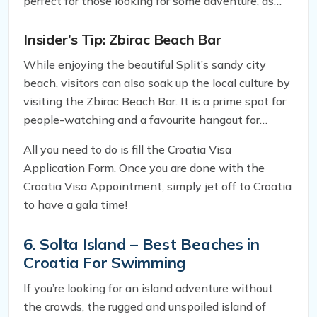
perfect for those looking for some adventure, as
well as relaxation. Moreover, there is plenty of
entertainment on offer, including beach volleyball,
Insider’s Tip: Zbirac Beach Bar
paddleboarding, and jet skiing.
While enjoying the beautiful Split’s sandy city
beach, visitors can also soak up the local culture by
visiting the Zbirac Beach Bar. It is a prime spot for
people-watching and a favourite hangout for
locals. The bar offers a wide range of drinks and
All you need to do is fill the Croatia Visa
snacks, making it an ideal spot for a quick
Application Form. Once you are done with the
refreshment break while enjoying the beach.
Croatia Visa Appointment, simply jet off to Croatia
to have a gala time!
6. Solta Island – Best Beaches in
Croatia For Swimming
If you’re looking for an island adventure without
the crowds, the rugged and unspoiled island of