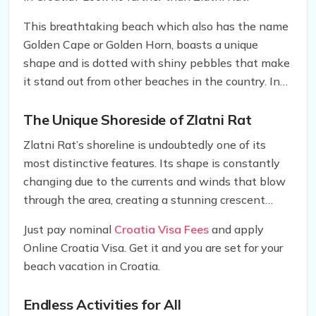
This breathtaking beach which also has the name
Golden Cape or Golden Horn, boasts a unique
shape and is dotted with shiny pebbles that make
it stand out from other beaches in the country. In
this article, we’ll explore what makes Zlatni Rat so
special and why it’s a must-visit destination for
The Unique Shoreside of Zlatni Rat
families and couples alike.
Zlatni Rat’s shoreline is undoubtedly one of its
most distinctive features. Its shape is constantly
changing due to the currents and winds that blow
through the area, creating a stunning crescent
shape that’s unlike anything you’ve ever seen
Just pay nominal
Croatia Visa Fees
and apply
before. The beach is also adorned with shiny
Online Croatia Visa. Get it and you are set for your
pebbles, which add to its overall beauty and make
beach vacation in Croatia.
it an ideal spot for taking memorable photos.
Endless Activities for All