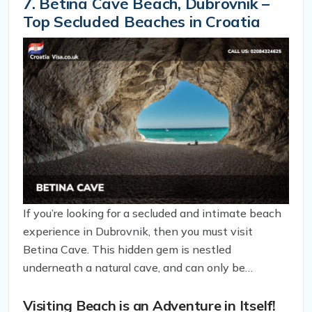
pebble beach that’s equally unspoiled and perfect
7. Betina Cave Beach, Dubrovnik –
for those seeking solitude.
Top Secluded Beaches in Croatia
If you’re looking for a secluded and intimate beach
experience in Dubrovnik, then you must visit
Betina Cave. This hidden gem is nestled
underneath a natural cave, and can only be
accessed by water, making it a perfect spot for
couples looking for a romantic honeymoon escape.
Visiting Beach is an Adventure in Itself!