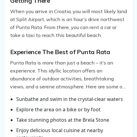
Getting There
When you arrive in Croatia, you will most likely land
at Split Airport, which is an hour’s drive northwest
of Punta Rata. From there, you can rent a car or
take a taxi to reach this beautiful beach.
Experience The Best of Punta Rata
Punta Rata is more than just a beach – it’s an
experience. This idyllic location offers an
abundance of outdoor activities, breathtaking
views, and a serene atmosphere. Here are some of
the things you can do when you visit Punta Rata:
Sunbathe and swim in the crystal-clear waters
Explore the area on a bike or by foot
Take stunning photos at the Brela Stone
Enjoy delicious local cuisine at nearby