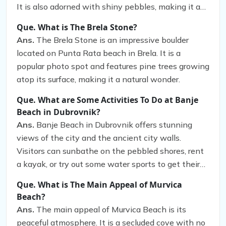
It is also adorned with shiny pebbles, making it an
ideal spot for taking memorable photos.
Que. What is The Brela Stone?
Ans.
The Brela Stone is an impressive boulder
located on Punta Rata beach in Brela. It is a
popular photo spot and features pine trees growing
atop its surface, making it a natural wonder.
Que. What are Some Activities To Do at Banje
Beach in Dubrovnik?
Ans.
Banje Beach in Dubrovnik offers stunning
views of the city and the ancient city walls.
Visitors can sunbathe on the pebbled shores, rent
a kayak, or try out some water sports to get their
adrenaline pumping. They can also explore
Que. What is The Main Appeal of Murvica
Dubrovnik’s Old Town, a UNESCO World Heritage
Beach?
Site, and take a walk along the ancient city walls
Ans.
The main appeal of Murvica Beach is its
to marvel at the panoramic views of the city and
peaceful atmosphere. It is a secluded cove with no