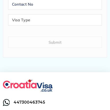
447300463745