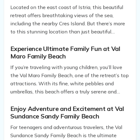
retreat in Rabac, Istria.
Located on the east coast of Istria, this beautiful
retreat offers breathtaking views of the sea,
including the nearby Cres Island. But there’s more
to this stunning location than just beautiful
scenery.
Experience Ultimate Family Fun at Val
Maro Family Beach
If you’re traveling with young children, you’ll love
the Val Maro Family Beach, one of the retreat’s top
attractions. With its fine, white pebbles and
umbrellas, this beach offers a truly serene and
tranquil atmosphere, allowing you to relax and
enjoy the beautiful surroundings. The translucent
Enjoy Adventure and Excitement at Val
Sundance Sandy Family Beach
waters are perfect for swimming and playing, while
the inflatable aqua park is a hit with both kids and
For teenagers and adventurous travelers, the Val
adults alike.
Sundance Sandy Family Beach is the ultimate