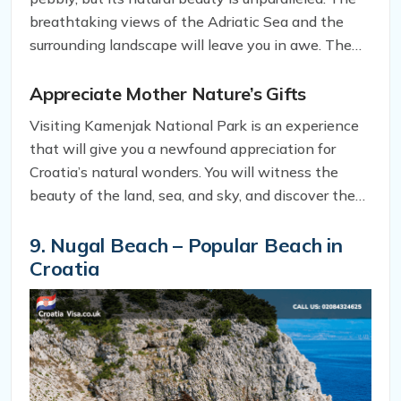
of these ancient creatures, preserved in the
breathtaking views of the Adriatic Sea and the
limestone.
surrounding landscape will leave you in awe. The
clear, blue waters offer a perfect spot for
swimming, sunbathing, and snorkeling. You can also
Appreciate Mother Nature’s Gifts
take a boat tour to explore the nearby caves and
Visiting Kamenjak National Park is an experience
islets, where you can discover more hidden gems of
that will give you a newfound appreciation for
the park.
Croatia’s natural wonders. You will witness the
beauty of the land, sea, and sky, and discover the
rich history of the region. As you immerse yourself
in the unspoiled nature of Kamenjak National Park,
9. Nugal Beach – Popular Beach in
you will feel rejuvenated, refreshed, and connected
Croatia
to the earth.