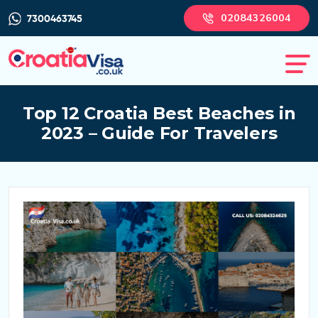
02084326004
7300463745
Top 12 Croatia Best Beaches in
2023 – Guide For Travelers