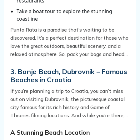
restaurants
Take a boat tour to explore the stunning
coastline
Punta Rata is a paradise that’s waiting to be
discovered. It’s a perfect destination for those who
love the great outdoors, beautiful scenery, and a
relaxed atmosphere. So, pack your bags and head
to Punta Rata for an unforgettable experience.
3. Banje Beach, Dubrovnik – Famous
Beaches in Croatia
If you’re planning a trip to Croatia, you can’t miss
out on visiting Dubrovnik, the picturesque coastal
city famous for its rich history and Game of
Thrones filming locations. And while you’re there,
one beach you simply must visit is Banje Beach.
Here’s why.
A Stunning Beach Location