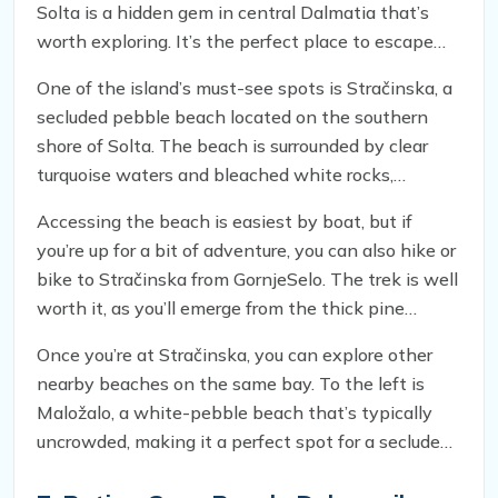
Solta is a hidden gem in central Dalmatia that’s
worth exploring. It’s the perfect place to escape
the hustle and bustle of nearby Hvar and Brač and
One of the island’s must-see spots is Stračinska, a
immerse yourself in the natural beauty of Croatia’s
secluded pebble beach located on the southern
coast.
shore of Solta. The beach is surrounded by clear
turquoise waters and bleached white rocks,
creating a picturesque setting that’s perfect for
Accessing the beach is easiest by boat, but if
swimming, sunbathing, and relaxing. And unlike
you’re up for a bit of adventure, you can also hike or
other popular beaches in the area, Stračinska is
bike to Stračinska from GornjeSelo. The trek is well
typically free from crowds, so you can enjoy the
worth it, as you’ll emerge from the thick pine
beauty of the Adriatic Sea in peace.
woods atop a hill with a breathtaking view of the
Once you’re at Stračinska, you can explore other
sea before making your descent to the beach.
nearby beaches on the same bay. To the left is
Maložalo, a white-pebble beach that’s typically
uncrowded, making it a perfect spot for a secluded
swim. To the right is Veložalo, another white-