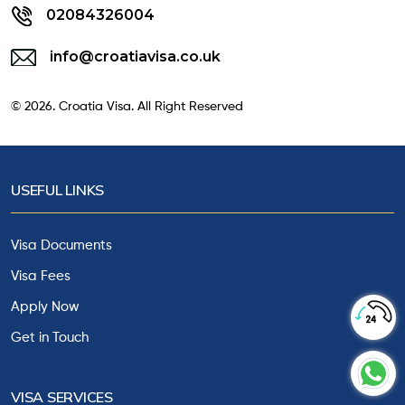
02084326004
info@croatiavisa.co.uk
© 2026. Croatia Visa. All Right Reserved
USEFUL LINKS
Visa Documents
Visa Fees
Apply Now
Get in Touch
VISA SERVICES