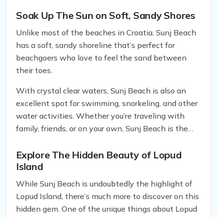
Sea that boasts a one-of-a-kind shoreside feature.
Soak Up The Sun on Soft, Sandy Shores
Unlike most of the beaches in Croatia, Sunj Beach
has a soft, sandy shoreline that’s perfect for
beachgoers who love to feel the sand between
their toes.
With crystal clear waters, Sunj Beach is also an
excellent spot for swimming, snorkeling, and other
water activities. Whether you’re traveling with
family, friends, or on your own, Sunj Beach is the
perfect place to spend a relaxing day under the
sun.
Explore The Hidden Beauty of Lopud
Island
While Sunj Beach is undoubtedly the highlight of
Lopud Island, there’s much more to discover on this
hidden gem. One of the unique things about Lopud