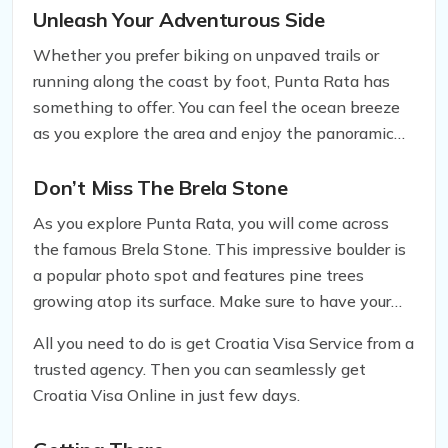
outdoor activities.
Unleash Your Adventurous Side
Whether you prefer biking on unpaved trails or
running along the coast by foot, Punta Rata has
something to offer. You can feel the ocean breeze
as you explore the area and enjoy the panoramic
views of the Biokovo mountain range.
Don’t Miss The Brela Stone
As you explore Punta Rata, you will come across
the famous Brela Stone. This impressive boulder is
a popular photo spot and features pine trees
growing atop its surface. Make sure to have your
camera ready to snap a memorable picture in front
All you need to do is get Croatia Visa Service from a
of this natural wonder.
trusted agency. Then you can seamlessly get
Croatia Visa Online in just few days.