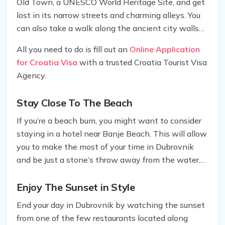
Old Town, a UNESCO World Heritage Site, and get
lost in its narrow streets and charming alleys. You
can also take a walk along the ancient city walls
and marvel at the panoramic views of the city and
All you need to do is fill out an
Online Application
the sea.
for Croatia Visa
with a trusted Croatia Tourist Visa
Agency.
Stay Close To The Beach
If you’re a beach bum, you might want to consider
staying in a hotel near Banje Beach. This will allow
you to make the most of your time in Dubrovnik
and be just a stone’s throw away from the water.
Keep in mind that the beach can get crowded
during peak season, so booking a hotel close by will
Enjoy The Sunset in Style
save you time and hassle.
End your day in Dubrovnik by watching the sunset
from one of the few restaurants located along