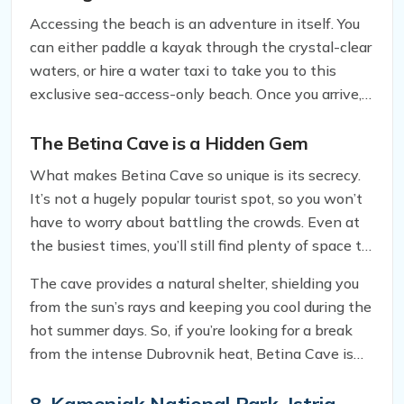
Accessing the beach is an adventure in itself. You
can either paddle a kayak through the crystal-clear
waters, or hire a water taxi to take you to this
exclusive sea-access-only beach. Once you arrive,
you’ll be greeted by a stunning view of the Adriatic
Sea, surrounded by towering cliffs and lush
The Betina Cave is a Hidden Gem
greenery.
What makes Betina Cave so unique is its secrecy.
It’s not a hugely popular tourist spot, so you won’t
have to worry about battling the crowds. Even at
the busiest times, you’ll still find plenty of space to
relax and unwind. Plus, if you time your visit at the
The cave provides a natural shelter, shielding you
start or end of the day, you’ll have the entire beach
from the sun’s rays and keeping you cool during the
to yourself, making it an ideal spot for couples
hot summer days. So, if you’re looking for a break
seeking privacy.
from the intense Dubrovnik heat, Betina Cave is
the perfect getaway. However, keep in mind that
there isn’t much to the beach itself, just a strip of
8. Kamenjak National Park, Istria