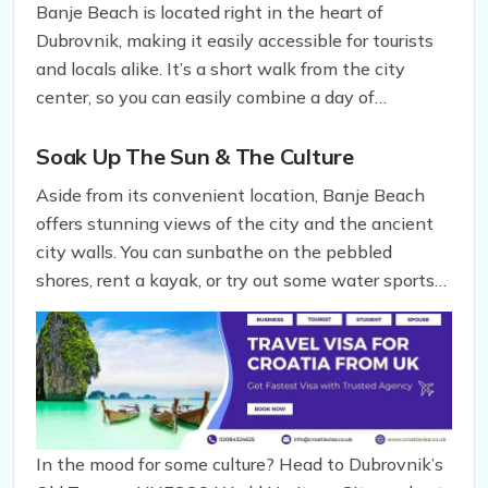
Banje Beach is located right in the heart of
Dubrovnik, making it easily accessible for tourists
and locals alike. It’s a short walk from the city
center, so you can easily combine a day of
sightseeing with a refreshing dip in the Adriatic
Sea.
Soak Up The Sun & The Culture
Aside from its convenient location, Banje Beach
offers stunning views of the city and the ancient
city walls. You can sunbathe on the pebbled
shores, rent a kayak, or try out some water sports
to get your adrenaline pumping. But don’t forget to
take a break from the water to explore the nearby
attractions.
In the mood for some culture? Head to Dubrovnik’s