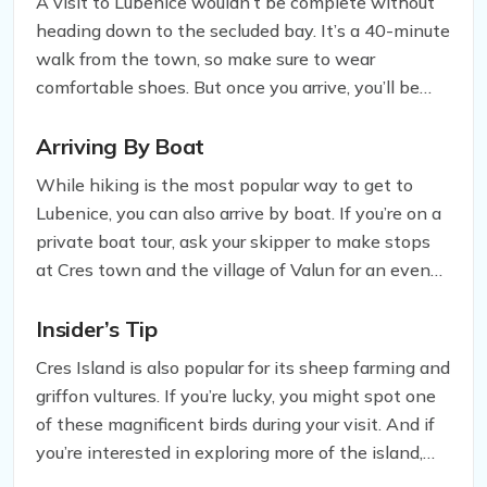
A visit to Lubenice wouldn’t be complete without
heading down to the secluded bay. It’s a 40-minute
walk from the town, so make sure to wear
comfortable shoes. But once you arrive, you’ll be
greeted by a blissful white-pebble beach that’s
perfect for a day of relaxation. You can also swim
Arriving By Boat
into the Blue Cave located in nearby Žanje Bay,
While hiking is the most popular way to get to
which is an unforgettable experience. Keep in mind
Lubenice, you can also arrive by boat. If you’re on a
that there are no provisions in the bay, so make
private boat tour, ask your skipper to make stops
sure to bring plenty of water and a towel.
at Cres town and the village of Valun for an even
more authentic experience of the island.
Insider’s Tip
Cres Island is also popular for its sheep farming and
griffon vultures. If you’re lucky, you might spot one
of these magnificent birds during your visit. And if
you’re interested in exploring more of the island,
make sure to check out Cres town and the village