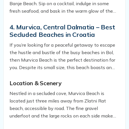
Banje Beach. Sip on a cocktail, indulge in some
fresh seafood, and bask in the warm glow of the
setting sun. It’s the perfect way to wrap up your
trip to this stunning city.
4. Murvica, Central Dalmatia – Best
Secluded Beaches in Croatia
If you’re looking for a peaceful getaway to escape
the hustle and bustle of the busy beaches in Bol,
then Murvica Beach is the perfect destination for
you. Despite its small size, this beach boasts an
unparalleled beauty that can rival even the most
popular beaches in the area. Here’s what you need
Location & Scenery
to know about this hidden gem.
Nestled in a secluded cove, Murvica Beach is
located just three miles away from Zlatni Rat
beach, accessible by road. The fine gravel
underfoot and the large rocks on each side make
for a unique landscape that sets it apart from other