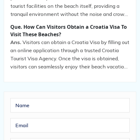
the sea.
tourist facilities on the beach itself, providing a
tranquil environment without the noise and crowds
that often accompany popular beaches.
Que. How Can Visitors Obtain a Croatia Visa To
Visit These Beaches?
Ans.
Visitors can obtain a Croatia Visa by filling out
an online application through a trusted Croatia
Tourist Visa Agency. Once the visa is obtained,
visitors can seamlessly enjoy their beach vacation
in Croatia.