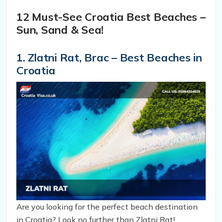
gem to the fullest on your next visit.
12 Must-See Croatia Best Beaches –
Sun, Sand & Sea!
1. Zlatni Rat, Brac – Best Beaches in
Croatia
Are you looking for the perfect beach destination
in Croatia? Look no further than Zlatni Rat!