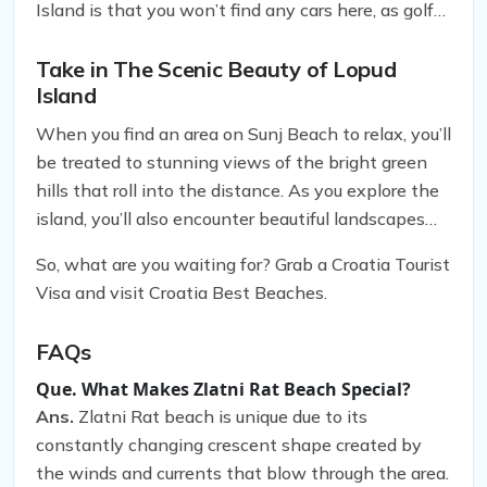
Island is that you won’t find any cars here, as golf
carts and bicycles are the preferred modes of
transportation. So, you can explore the island’s
Take in The Scenic Beauty of Lopud
Island
many monasteries, villas, forts, and palaces at your
leisure without worrying about traffic.
When you find an area on Sunj Beach to relax, you’ll
be treated to stunning views of the bright green
hills that roll into the distance. As you explore the
island, you’ll also encounter beautiful landscapes
that are perfect for taking scenic photos or
So, what are you waiting for? Grab a Croatia Tourist
enjoying a peaceful picnic. Whether you’re looking
Visa and visit Croatia Best Beaches.
to soak up the sun or take in the scenic beauty of
Lopud Island, Sunj Beach is the perfect place to
FAQs
visit.
Que. What Makes Zlatni Rat Beach Special?
Ans.
Zlatni Rat beach is unique due to its
constantly changing crescent shape created by
the winds and currents that blow through the area.