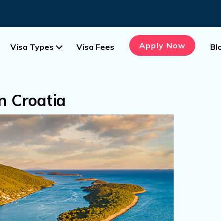
Apply Now
Visa Types
Visa Fees
Bl
In Croatia