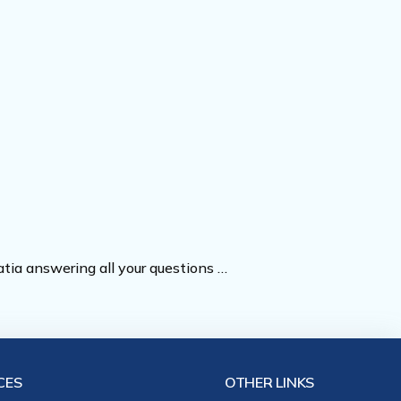
oatia answering all your questions …
CES
OTHER LINKS