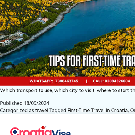
Which transport to use, which city to visit, where to start th
Published
18/09/2024
Categorized as
travel
Tagged
First-Time Travel in Croatia
,
On