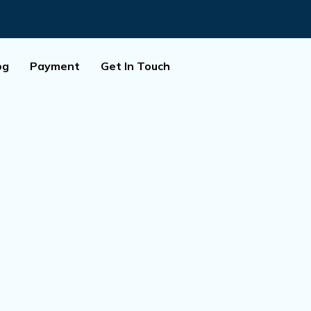
og
Payment
Get In Touch