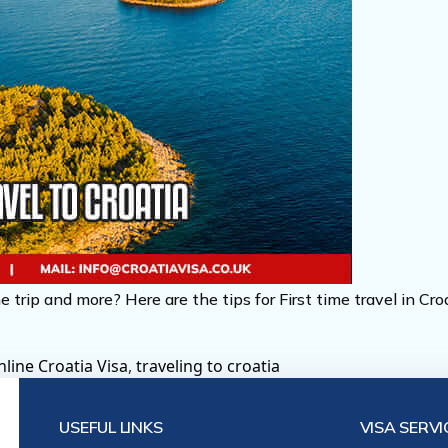
e trip and more? Here are the tips for First time travel in Cr
line Croatia Visa
,
traveling to croatia
USEFUL LINKS
VISA SERVI