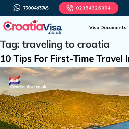
02084326004
7300463745
Visa Documents
Tag:
traveling to croatia
10 Tips For First-Time Travel 